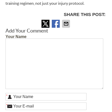
training regimen, not just your injury protocol.
SHARE THIS POST:
Add Your Comment
Your Name
*
*