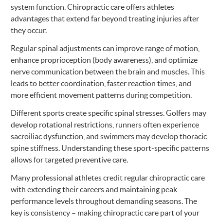
system function. Chiropractic care offers athletes
advantages that extend far beyond treating injuries after
they occur.
Regular spinal adjustments can improve range of motion,
enhance proprioception (body awareness), and optimize
nerve communication between the brain and muscles. This
leads to better coordination, faster reaction times, and
more efficient movement patterns during competition.
Different sports create specific spinal stresses. Golfers may
develop rotational restrictions, runners often experience
sacroiliac dysfunction, and swimmers may develop thoracic
spine stiffness. Understanding these sport-specific patterns
allows for targeted preventive care.
Many professional athletes credit regular chiropractic care
with extending their careers and maintaining peak
performance levels throughout demanding seasons. The
key is consistency – making chiropractic care part of your