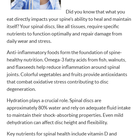
Did you know that what you
eat directly impacts your spine’s ability to heal and maintain
itself? Your spinal discs, like all tissues, require specific
nutrients to function optimally and repair damage from
daily wear and stress.
Anti-inflammatory foods form the foundation of spine-
healthy nutrition. Omega-3 fatty acids from fish, walnuts,
and flaxseeds help reduce inflammation around spinal
joints. Colorful vegetables and fruits provide antioxidants
that combat oxidative stress contributing to disc
degeneration.
Hydration plays a crucial role. Spinal discs are
approximately 80% water and rely on adequate fluid intake
to maintain their shock-absorbing properties. Even mild
dehydration can affect disc height and flexibility.
Key nutrients for spinal health include vitamin D and