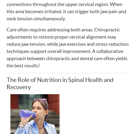
connections throughout the upper cervical region. When
this area becomes irritated, it can trigger both jaw pain and
neck tension simultaneously.
Care often requires addressing both areas. Chiropractic
adjustments to restore proper cervical alignment may
reduce jaw tension, while jaw exercises and stress reduction
techniques support overall improvement. A collaborative
approach between chiropractic and dental care often yields
the best results!
The Role of Nutrition in Spinal Health and
Recovery