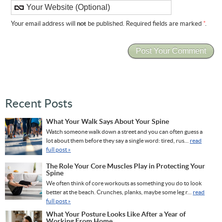
Your email address will
not
be published. Required fields are marked
*
.
Recent Posts
What Your Walk Says About Your Spine
Watch someone walk down a street and you can often guess a
lot about them before they say a single word: tired, rus...
read
full post »
The Role Your Core Muscles Play in Protecting Your
Spine
We often think of core workouts as something you do to look
better at the beach. Crunches, planks, maybe some leg r...
read
full post »
What Your Posture Looks Like After a Year of
Working From Home