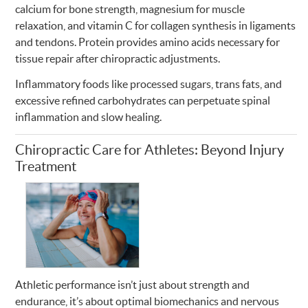
calcium for bone strength, magnesium for muscle
relaxation, and vitamin C for collagen synthesis in ligaments
and tendons. Protein provides amino acids necessary for
tissue repair after chiropractic adjustments.
Inflammatory foods like processed sugars, trans fats, and
excessive refined carbohydrates can perpetuate spinal
inflammation and slow healing.
Chiropractic Care for Athletes: Beyond Injury
Treatment
Athletic performance isn’t just about strength and
endurance, it’s about optimal biomechanics and nervous