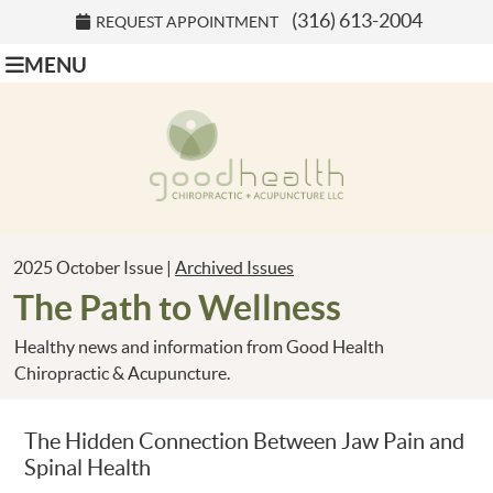
(316) 613-2004
REQUEST APPOINTMENT
MENU
2025 October Issue |
Archived Issues
The Path to Wellness
Healthy news and information from Good Health
Chiropractic & Acupuncture.
The Hidden Connection Between Jaw Pain and
Spinal Health