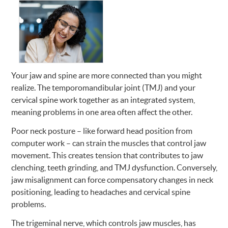
Your jaw and spine are more connected than you might
realize. The temporomandibular joint (TMJ) and your
cervical spine work together as an integrated system,
meaning problems in one area often affect the other.
Poor neck posture – like forward head position from
computer work – can strain the muscles that control jaw
movement. This creates tension that contributes to jaw
clenching, teeth grinding, and TMJ dysfunction. Conversely,
jaw misalignment can force compensatory changes in neck
positioning, leading to headaches and cervical spine
problems.
The trigeminal nerve, which controls jaw muscles, has